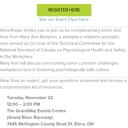
REGISTER HERE
See our Event Flyer Here
Here4hope invites you to join us for complimentary lunch and
hear from Mary Ann Banyton, a workplace relations specialist,
who served as Co-chair of the Technical Committee for the
National Standard of Canada on Psychological Health and Safety
in the Workplace.
Mary Ann will discuss overcoming some common challenges
workplaces face in fostering psychologically safe culture.
Hear from an expert, get your questions answered and receive a
comprehensive list of resources.
Tuesday, November 22
12:00 – 2:00 PM
The GrandWay Events Centre
(Grand River Raceway)
7445 Wellington County Road 21, Elora, ON