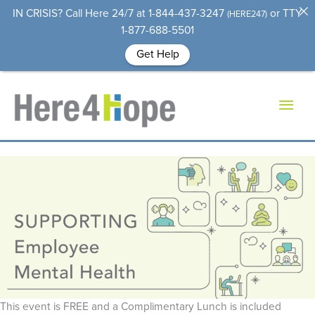
IN CRISIS?
Call Here 24/7 at 1-844-437-3247
or TTY
(HERE247)
1-877-688-5501
Get Help
Skip
to
Mai
content
Men
This event is FREE and a Complimentary Lunch is included